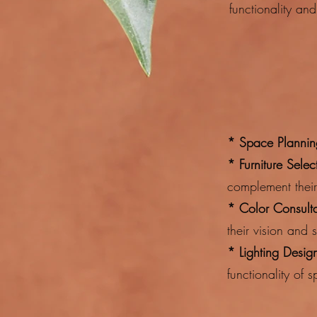
functionality and 
* Space Plannin
* Furniture Sele
complement thei
* Color Consulta
their vision and 
* Lighting Desig
functionality of 