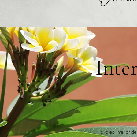
Inte
Tailored interior d