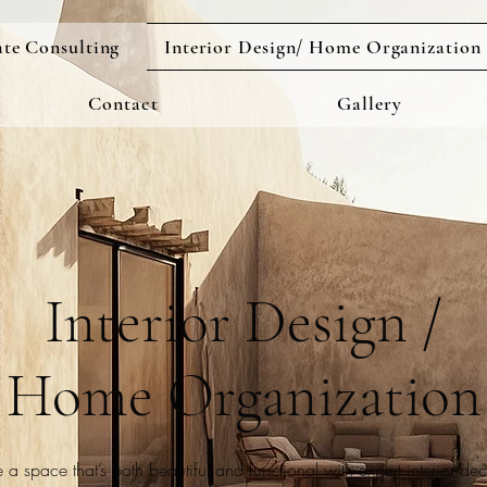
ate Consulting
Interior Design/ Home Organization
Contact
Gallery
Interior Design /
Home Organization
 a space that’s both beautiful and functional with expert interior de