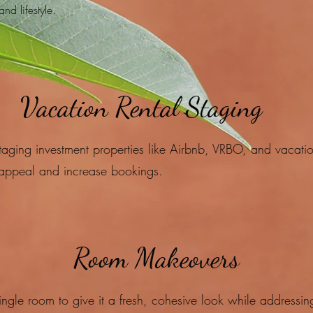
and lifestyle.
Vacation Rental Staging
taging investment properties like Airbnb, VRBO, and vacati
appeal and increase bookings.​
Room Makeovers
ingle room to give it a fresh, cohesive look while addressin