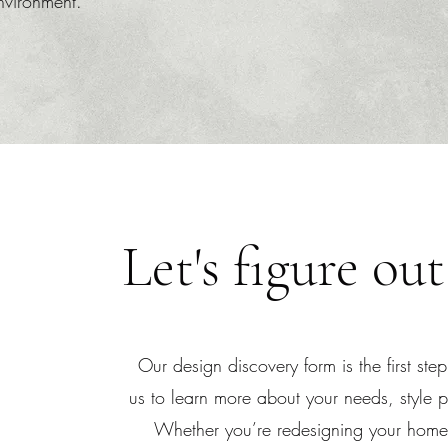
environment.
Let's figure out
Our design discovery form is the first step
us to learn more about your needs, style pr
Whether you’re redesigning your home,