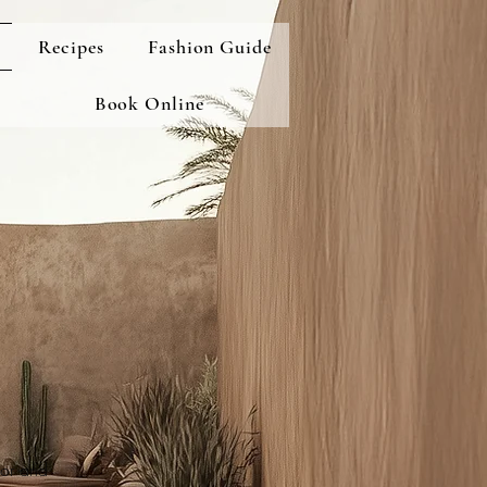
Recipes
Fashion Guide
Book Online
cor and