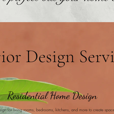
rior Design Serv
Residential Home Design
esign for living rooms, bedrooms, kitchens, and more to create spaces