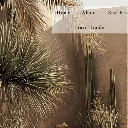
Home
About
Real Est
Travel Guide
Create