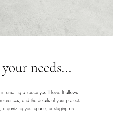
 your needs...
 in creating a space you’ll love. It allows
eferences, and the details of your project.
 organizing your space, or staging an