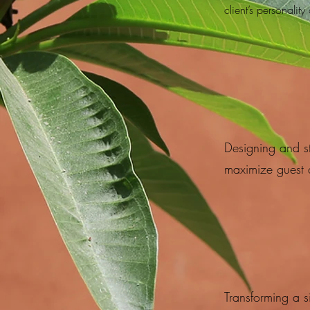
client’s personality 
Designing and s
maximize guest 
Transforming a s