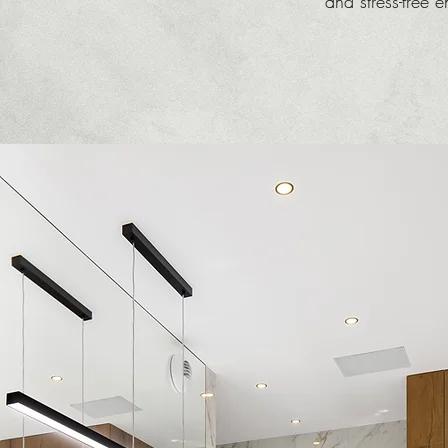
and stress-free 