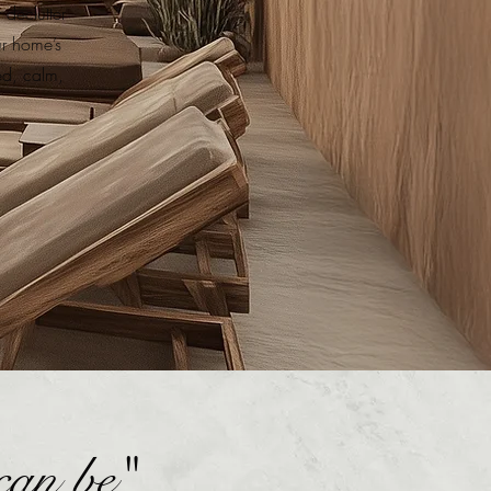
declutter
ur home’s
ed, calm,
can be"