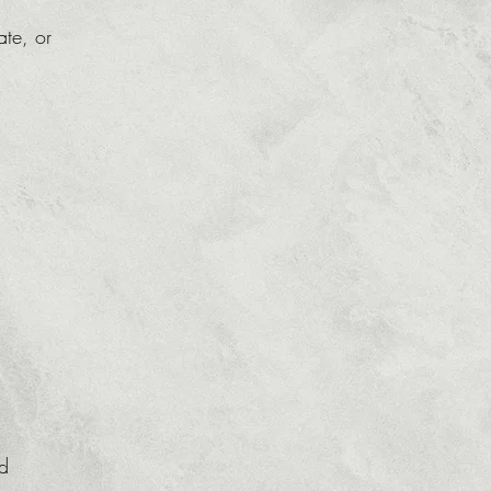
ate, or
ed