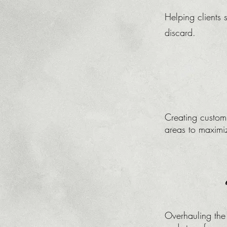
Helping clients 
discard.​
Creating customi
areas to maximi
Overhauling the