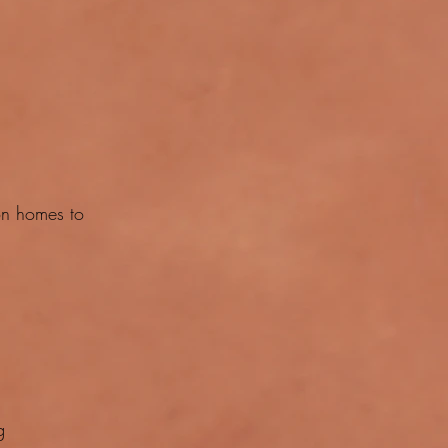
on homes to
g