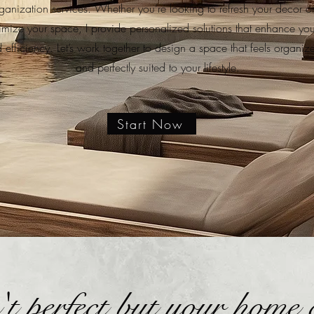
anization services. Whether you’re looking to refresh your decor or 
imize your space, I provide personalized solutions that enhance yo
d efficiency. Let’s work together to design a space that feels organiz
and perfectly suited to your lifestyle.
Start Now
n't perfect but your home 