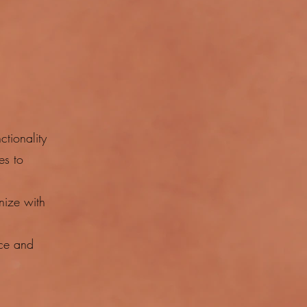
tionality
es to
nize with
nce and