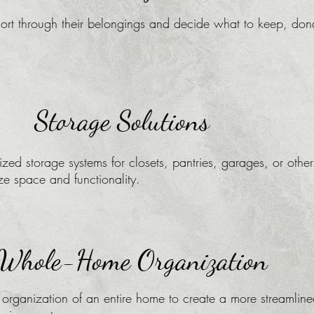
sort through their belongings and decide what to keep, don
Storage Solutions
zed storage systems for closets, pantries, garages, or other
ze space and functionality.
Whole-Home Organization
 organization of an entire home to create a more streamlin