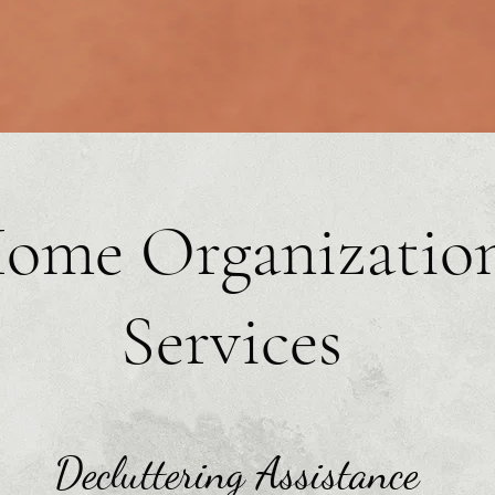
ome Organizatio
Services
Decluttering Assistance