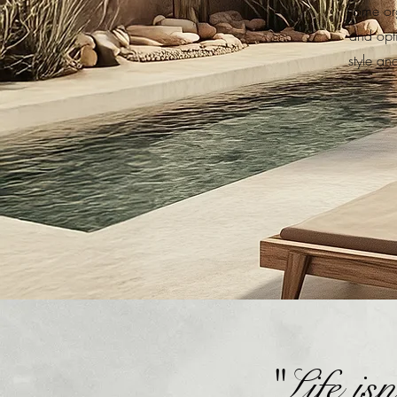
home org
and opt
style an
"Life is