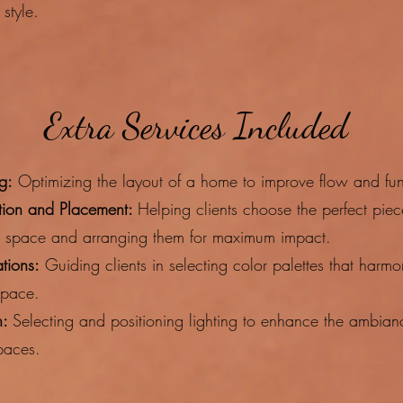
style.​
Extra Services Included
g:
Optimizing the layout of a home to improve flow and func
ction and Placement:
Helping clients choose the perfect piec
r space and arranging them for maximum impact.
tions:
Guiding clients in selecting color palettes that harmo
space.
n:
Selecting and positioning lighting to enhance the ambia
spaces.