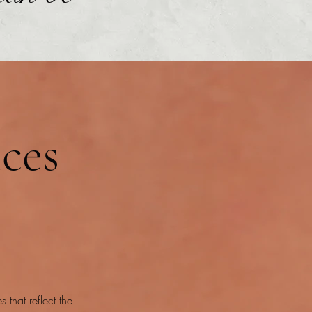
ices
 that reflect the